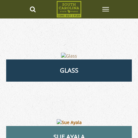
GLASS
SUE AYALA