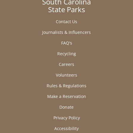
South Carolina
State Parks
Contact Us
Journalists & Influencers
FAQ's
Recycling
Careers
Volunteers
Rules & Regulations
Make a Reservation
Donate
Privacy Policy
Accessibility