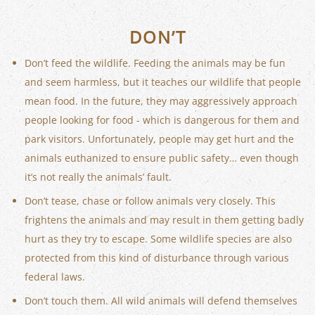
DON’T
Don’t feed the wildlife. Feeding the animals may be fun
and seem harmless, but it teaches our wildlife that people
mean food. In the future, they may aggressively approach
people looking for food - which is dangerous for them and
park visitors. Unfortunately, people may get hurt and the
animals euthanized to ensure public safety… even though
it’s not really the animals’ fault.
Don’t tease, chase or follow animals very closely. This
frightens the animals and may result in them getting badly
hurt as they try to escape. Some wildlife species are also
protected from this kind of disturbance through various
federal laws.
Don’t touch them. All wild animals will defend themselves