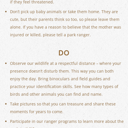
if they feel threatened.
Don’t pick up baby animals or take them home. They are
cute, but their parents think so too, so please leave them
alone. If you have a reason to believe that the mother was
injured or killed, please tell a park ranger.
DO
Observe our wildlife at a respectful distance – where your
presence doesn’t disturb them. This way you can both
enjoy the day. Bring binoculars and field guides and
practice your identification skills. See how many types of
birds and other animals you can find and name.
Take pictures so that you can treasure and share these
moments for years to come.
Participate in our ranger programs to learn more about the