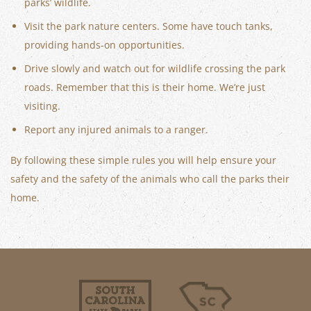
parks’ wildlife.
Visit the park nature centers. Some have touch tanks,
providing hands-on opportunities.
Drive slowly and watch out for wildlife crossing the park
roads. Remember that this is their home. We’re just
visiting.
Report any injured animals to a ranger.
By following these simple rules you will help ensure your
safety and the safety of the animals who call the parks their
home.