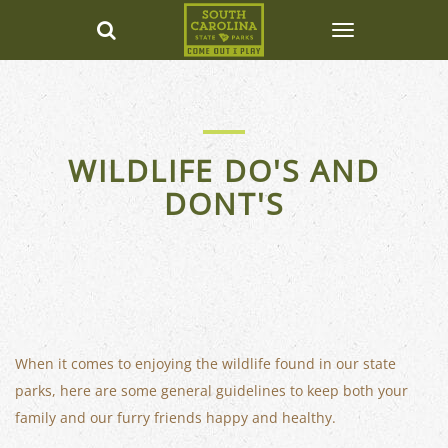
WILDLIFE DO'S AND
DONT'S
When it comes to enjoying the wildlife found in our state
parks, here are some general guidelines to keep both your
family and our furry friends happy and healthy.