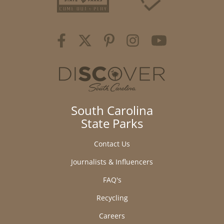
South Carolina
State Parks
Contact Us
Journalists & Influencers
FAQ's
Recycling
Careers