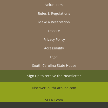
Volunteers
Rules & Regulations
Make a Reservation
Donate
Privacy Policy
Accessibility
Legal
South Carolina State House
Sign up to receive the Newsletter
DiscoverSouthCarolina.com
SCPRT.com