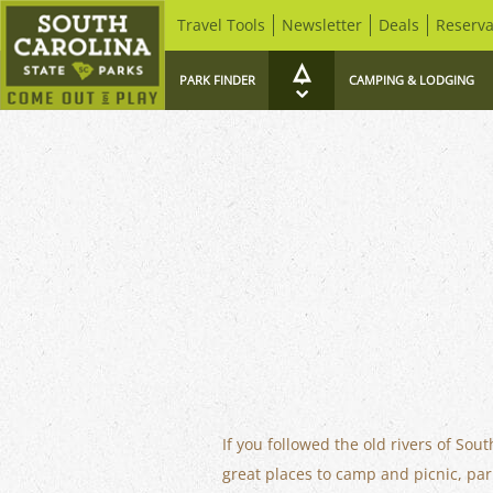
Travel Tools
Newsletter
Deals
Reserva
PARK FINDER
CAMPING & LODGING
If you followed the old rivers of Sou
great places to camp and picnic, par