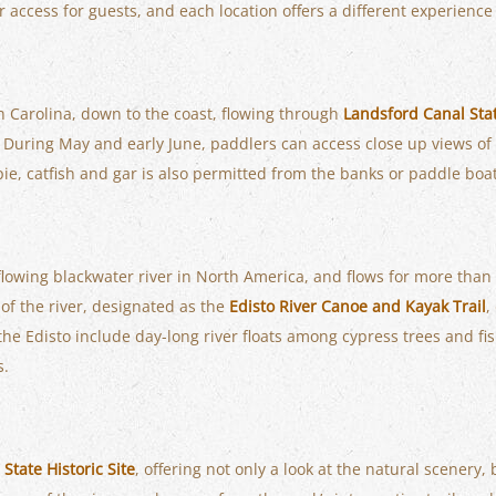
r access for guests, and each location offers a different experienc
h Carolina, down to the coast, flowing through
Landsford Canal Sta
y. During May and early June, paddlers can access close up views of
pie, catfish and gar is also permitted from the banks or paddle boat
e-flowing blackwater river in North America, and flows for more tha
of the river, designated as the
Edisto River Canoe and Kayak Trail
,
g the Edisto include day-long river floats among cypress trees and fi
s.
State Historic Site
, offering not only a look at the natural scenery, 