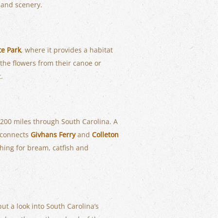
e and scenery.
te Park
, where it provides a habitat
 the flowers from their canoe or
.
n 200 miles through South Carolina. A
 connects
Givhans Ferry
and
Colleton
shing for bream, catfish and
but a look into South Carolina’s