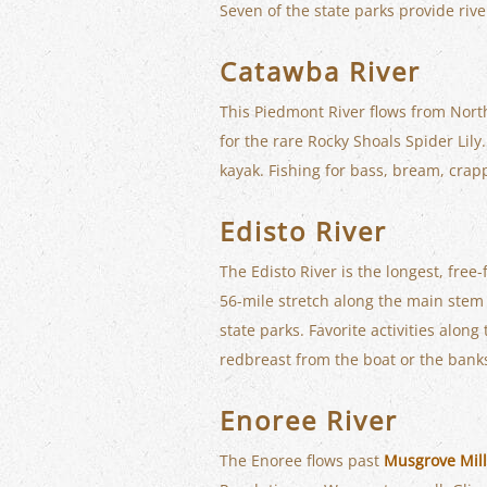
Seven of the state parks provide rive
Catawba River
This Piedmont River flows from Nort
for the rare Rocky Shoals Spider Lil
kayak. Fishing for bass, bream, crap
Edisto River
The Edisto River is the longest, fre
56-mile stretch along the main stem 
state parks. Favorite activities alon
redbreast from the boat or the bank
Enoree River
The Enoree flows past
Musgrove Mill 