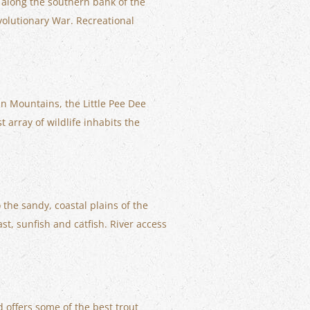
d along the southern bank of the
volutionary War. Recreational
an Mountains, the Little Pee Dee
 array of wildlife inhabits the
the sandy, coastal plains of the
st, sunfish and catfish. River access
 offers some of the best trout