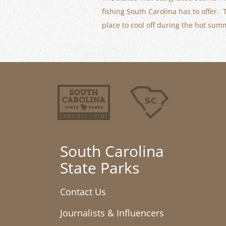
fishing South Carolina has to offer.
place to cool off during the hot su
South Carolina
State Parks
Contact Us
Journalists & Influencers