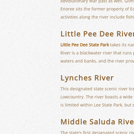
Revolutionary War past as well. Glimp
Enoree sits the former property of E
activities along the river include fis
Little Pee Dee Rive
Little Pee Dee State Park
takes its na
River is a blackwater river that runs
waters and banks, and the river pro
Lynches River
This designated state scenic river t
Lowcountry. The river boasts a wide v
is limited within Lee State Park, but
Middle Saluda Rive
The state’s first designated scenic r