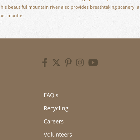
 This beautiful mountain river also provides breathtaking scenery, 
mmer months.
FAQ's
Recycling
Careers
Volunteers