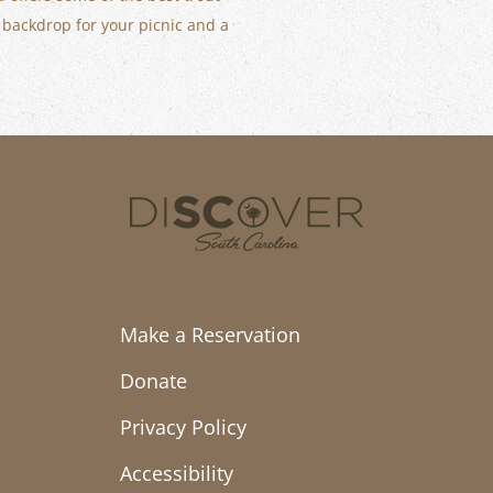
a backdrop for your picnic and a
Make a Reservation
Donate
Privacy Policy
Accessibility