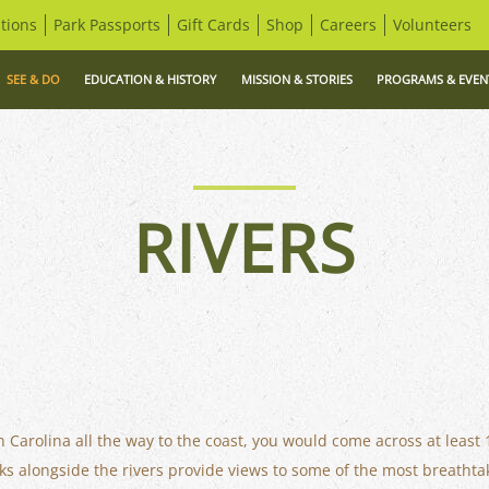
tions
Park Passports
Gift Cards
Shop
Careers
Volunteers
SEE & DO
EDUCATION & HISTORY
MISSION & STORIES
PROGRAMS & EVEN
RIVERS
th Carolina all the way to the coast, you would come across at least 
ks alongside the rivers provide views to some of the most breathtak