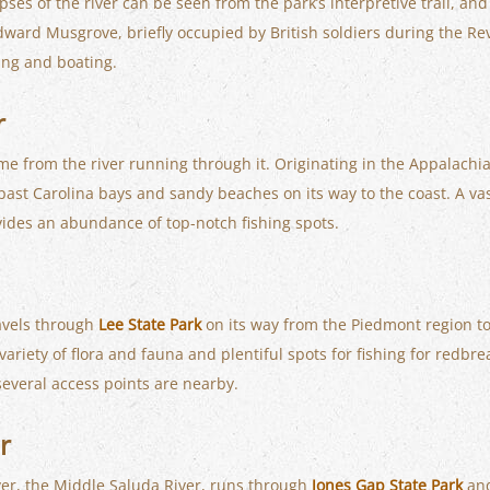
ses of the river can be seen from the park’s interpretive trail, an
dward Musgrove, briefly occupied by British soldiers during the Re
hing and boating.
r
me from the river running through it. Originating in the Appalachi
 past Carolina bays and sandy beaches on its way to the coast. A vast
vides an abundance of top-notch fishing spots.
ravels through
Lee State Park
on its way from the Piedmont region to 
ariety of flora and fauna and plentiful spots for fishing for redbrea
 several access points are nearby.
r
iver, the Middle Saluda River, runs through
Jones Gap State Park
and