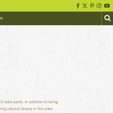
TS
12 state parks. In addition to being
ing natural beauty in the state.