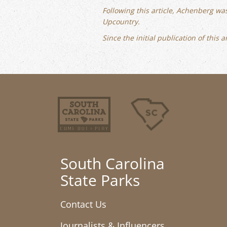
Following this article, Achenberg wa
Upcountry.
Since the initial publication of this
South Carolina
State Parks
Contact Us
Journalists & Influencers