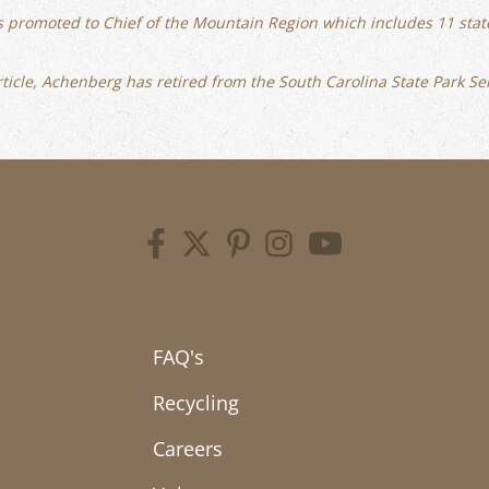
s promoted to Chief of the Mountain Region which includes 11 state
 article, Achenberg has retired from the South Carolina State Park Se
FAQ's
Recycling
Careers