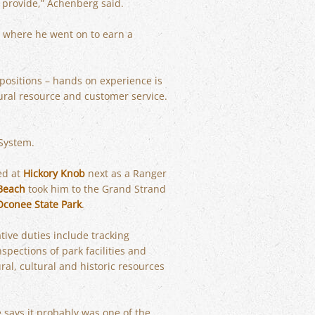
 provide,” Achenberg said.
 where he went on to earn a
 positions – hands on experience is
ural resource and customer service.
 System.
ed at
Hickory Knob
next as a Ranger
Beach
took him to the Grand Strand
Oconee State Park
.
tive duties include tracking
pections of park facilities and
ral, cultural and historic resources
 says it probably was one of the