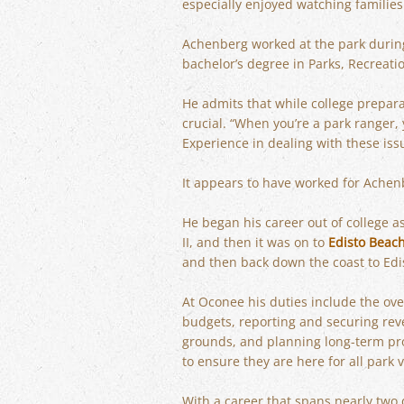
especially enjoyed watching families
Achenberg worked at the park durin
bachelor’s degree in Parks, Recrea
He admits that while college prepara
crucial. “When you’re a park ranger,
Experience in dealing with these issu
It appears to have worked for Achen
He began his career out of college a
II, and then it was on to
Edisto Beac
and then back down the coast to Edi
At Oconee his duties include the ove
budgets, reporting and securing reve
grounds, and planning long-term proje
to ensure they are here for all park v
With a career that spans nearly two 