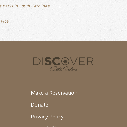
 parks in South Carolina’s
rvice.
Make a Reservation
Donate
Privacy Policy