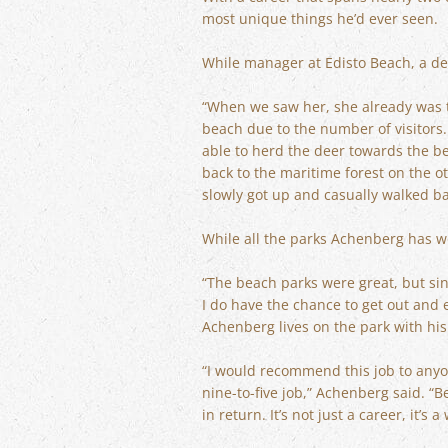
most unique things he’d ever seen.
While manager at Edisto Beach, a dee
“When we saw her, she already was t
beach due to the number of visitors. S
able to herd the deer towards the be
back to the maritime forest on the o
slowly got up and casually walked b
While all the parks Achenberg has wo
“The beach parks were great, but sinc
I do have the chance to get out and e
Achenberg lives on the park with his 
“I would recommend this job to anyon
nine-to-five job,” Achenberg said. “
in return. It’s not just a career, it’s 