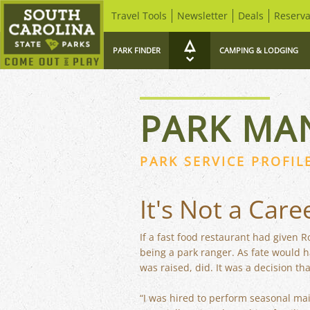
Travel Tools
Newsletter
Deals
Reserva
PARK FINDER
CAMPING & LODGING
PARK MA
PARK SERVICE PROFIL
It's Not a Care
If a fast food restaurant had given 
being a park ranger. As fate would 
was raised, did. It was a decision tha
“I was hired to perform seasonal mai