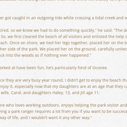
r got caught in an outgoing tide while crossing a tidal creek and 
ired, so we knew we had to do something quickly,” he said. “The de
o, we first cleared the beach of all visitors and enlisted the help o
ach. Once on shore, we tied her legs together, placed her on the 
ther side of the park. We placed her on the ground, carefully unti
ack into the woods as if nothing ever happened.”
rked at have been fun, he’s particularly fond of Oconee.
e they are very busy year round, I didn’t get to enjoy the beach th
njoy it, especially now that my daughters are at an age that they ca
wife, Carol, and daughters Haley, 13, and Jill age 11.
e who loves working outdoors, enjoys helping the park visitor and is
Being a park ranger requires a lot from you if you want to be succe
a way of life, and I wouldn’t want it any other way.”