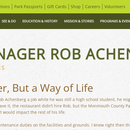
tions
Park Passports
Gift Cards
Shop
Careers
Volunteers
SEE & DO
EDUCATION & HISTORY
MISSION & STORIES
PROGRAMS & EVEN
NAGER ROB ACHE
ES
er, But a Way of Life
Rob Achenberg a job while he was still a high school student, he mi
have it, the restaurant didn’t hire Rob, but the Monmouth County P
t would impact the rest of his life.
ntenance duties on the facilities and grounds. I knew right then th