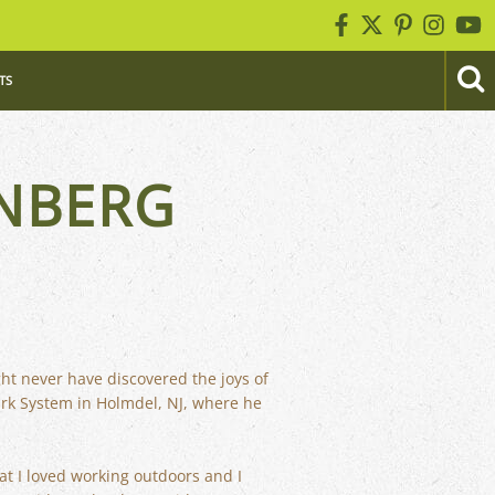
TS
NBERG
ght never have discovered the joys of
ark System in Holmdel, NJ, where he
at I loved working outdoors and I