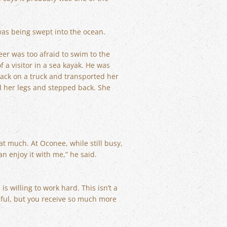
was being swept into the ocean.
er was too afraid to swim to the
f a visitor in a sea kayak. He was
back on a truck and transported her
ed her legs and stepped back. She
at much. At Oconee, while still busy,
n enjoy it with me,” he said.
 willing to work hard. This isn’t a
ssful, but you receive so much more