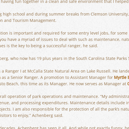
 having fun together in a clean and safe environment that I helped
g high school and during summer breaks from Clemson University,
tion and Tourism Management.
tion is important and required for some entry level jobs, for some
 you have a myriad of issues to deal with such as maintenance, nat
es is the key to being a successful ranger, he said.
berg, who now has 19 plus years in the South Carolina State Parks
s a Ranger I at McCalla State Natural Area on Lake Russell. He land
h
as a Senior Ranger. A promotion to Assistant Manager for
Myrtle 
sto Beach, this time as its Manager. He now serves as Manager at
rall operation of park operations and maintenance. “My administra
nue, and processing expenditures. Maintenance details include ins
cts. I am also responsible for the protection of all the park’s natu
isitors to enjoy,” Achenberg said.
decades, Achenberg has seen it all. And while not exactly funny, he