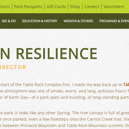
tions
Park Passports
Gift Cards
Shop
Careers
Volunteers
SEE & DO
EDUCATION & HISTORY
MISSION & STORIES
PROGRAMS & EVEN
N RESILIENCE
IRECTOR
 start of the Table Rock Complex Fire, I made my way back up to
Ta
the atmosphere was one of smoke, worry, and long, arduous hours f
nor of Earth Day—of a park open and bustling, of long-standing partn
he park, it looks like any other Spring. The tree canopy is full of gr
once parked, even a few footsteps onto the Carrick Creek trail, the
ge between Pinnacle Mountain and Table Rock Mountain summit, t