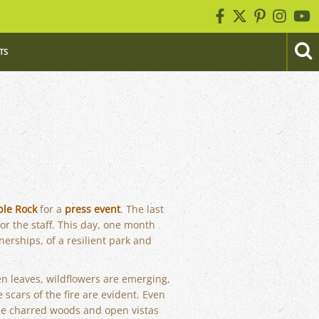
TS
ble Rock
for a
press event
. The last
or the staff. This day, one month
erships, of a resilient park and
een leaves, wildflowers are emerging,
 scars of the fire are evident. Even
he charred woods and open vistas