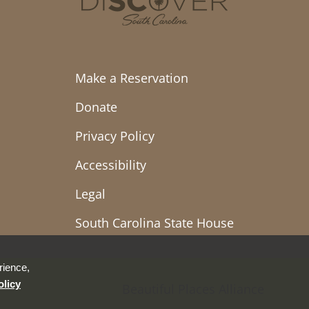
Make a Reservation
Donate
Privacy Policy
Accessibility
Legal
South Carolina State House
rience,
olicy
Beautiful Places Alliance