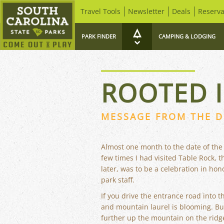
Travel Tools
Newsletter
Deals
Reserva
PARK FINDER
CAMPING & LODGING
ROOTED I
MESSAGE FROM THE D
Almost one month to the date of the
few times I had visited Table Rock, 
later, was to be a celebration in ho
park staff.
If you drive the entrance road into t
and mountain laurel is blooming. But 
further up the mountain on the rid