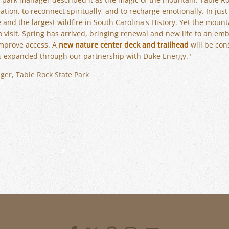
tion, to reconnect spiritually, and to recharge emotionally. In jus
nd the largest wildfire in South Carolina's History. Yet the mount
o visit. Spring has arrived, bringing renewal and new life to an em
improve access. A
new nature center deck and trailhead
will be con
s expanded through our partnership with Duke Energy."
ger, Table Rock State Park