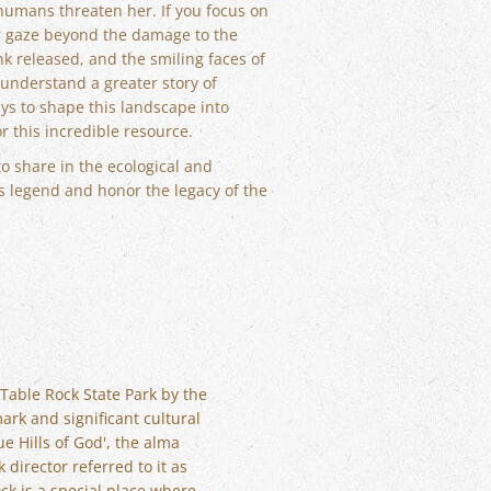
humans threaten her. If you focus on
our gaze beyond the damage to the
nk released, and the smiling faces of
 understand a greater story of
ays to shape this landscape into
 this incredible resource.
to share in the ecological and
s legend and honor the legacy of the
 Table Rock State Park by the
ark and significant cultural
ue Hills of God', the alma
 director referred to it as
ck is a special place where