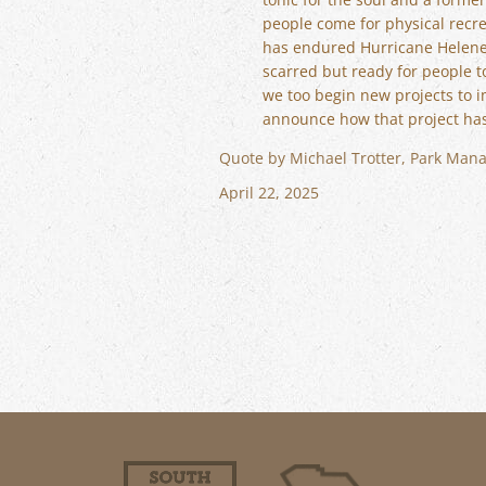
people come for physical recrea
has endured Hurricane Helene a
scarred but ready for people t
we too begin new projects to 
announce how that project ha
Quote by Michael Trotter, Park Mana
April 22, 2025