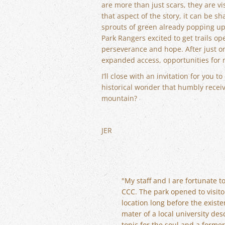
are more than just scars, they are 
that aspect of the story, it can be 
sprouts of green already popping up 
Park Rangers excited to get trails op
perseverance and hope. After just on
expanded access, opportunities for 
I’ll close with an invitation for you
historical wonder that humbly receiv
mountain?
JER
"My staff and I are fortunate 
CCC. The park opened to visitor
location long before the existe
mater of a local university des
tonic for the soul and a forme