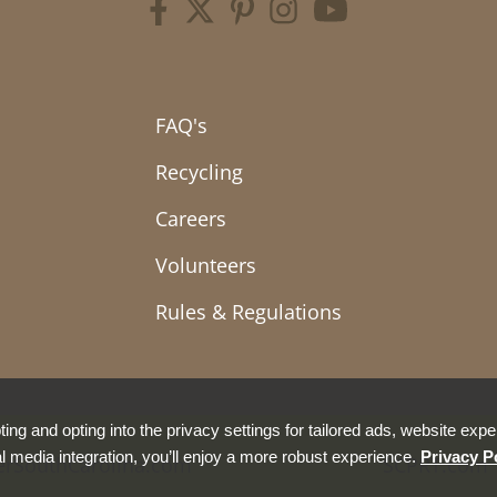
FAQ's
Recycling
Careers
Volunteers
Rules & Regulations
ing and opting into the privacy settings for tailored ads, website expe
l media integration, you’ll enjoy a more robust experience.
Privacy P
erSouthCarolina.com
SCPRT.com