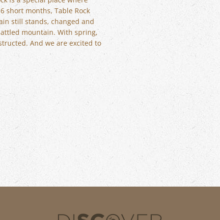
t 6 short months, Table Rock
ain still stands, changed and
battled mountain. With spring,
structed. And we are excited to