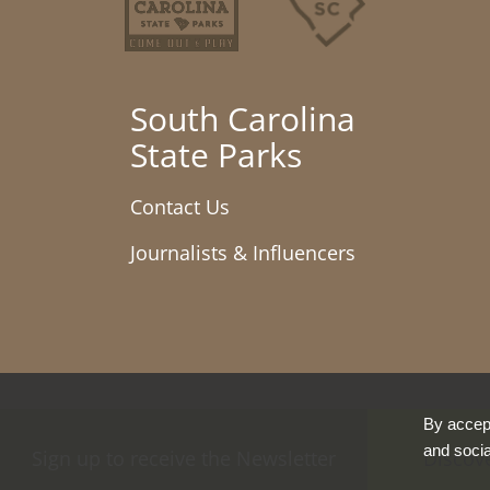
South Carolina
State Parks
Contact Us
Journalists & Influencers
By accept
and socia
Sign up to receive the Newsletter
Discov