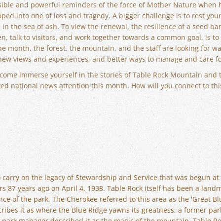
visible and powerful reminders of the force of Mother Nature when 
shaped into one of loss and tragedy. A bigger challenge is to rest y
in the sea of ash. To view the renewal, the resilience of a seed ba
en, talk to visitors, and work together towards a common goal, is to
e month, the forest, the mountain, and the staff are looking for w
new views and experiences, and better ways to manage and care for
 to come immerse yourself in the stories of Table Rock Mountain and 
ed national news attention this month. How will you connect to thi
to carry on the legacy of Stewardship and Service that was begun at
s 87 years ago on April 4, 1938. Table Rock itself has been a landm
nce of the park. The Cherokee referred to this area as the 'Great Bl
cribes it as where the Blue Ridge yawns its greatness, a former park
r park manager described it as the magic of the mountain. Table Ro