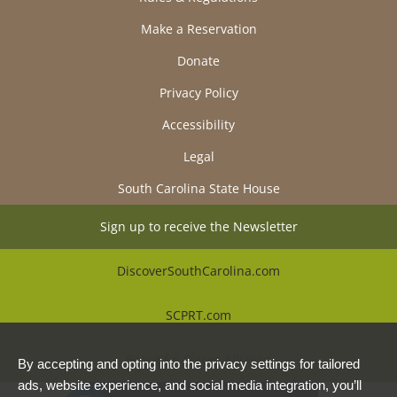
Make a Reservation
Donate
Privacy Policy
Accessibility
Legal
South Carolina State House
Sign up to receive the Newsletter
DiscoverSouthCarolina.com
SCPRT.com
Beautiful Places Alliance
By accepting and opting into the privacy settings for tailored
ads, website experience, and social media integration, you’ll