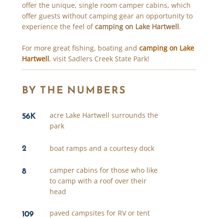
offer the unique, single room camper cabins, which
offer guests without camping gear an opportunity to
experience the feel of
camping on Lake Hartwell
.
For more great fishing, boating and
camping on Lake
Hartwell
, visit Sadlers Creek State Park!
BY THE NUMBERS
56K
acre Lake Hartwell surrounds the
park
2
boat ramps and a courtesy dock
8
camper cabins for those who like
to camp with a roof over their
head
109
paved campsites for RV or tent