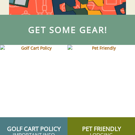
GET SOME GEAR!
GOLF CART POLICY
PET FRIENDLY
IMPORTANT INFO
LODGING