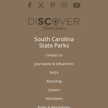
South Carolina
State Parks
Contact Us
Journalists & Influencers
FAQ's
Recycling
Careers
Volunteers
Rules & Regulations