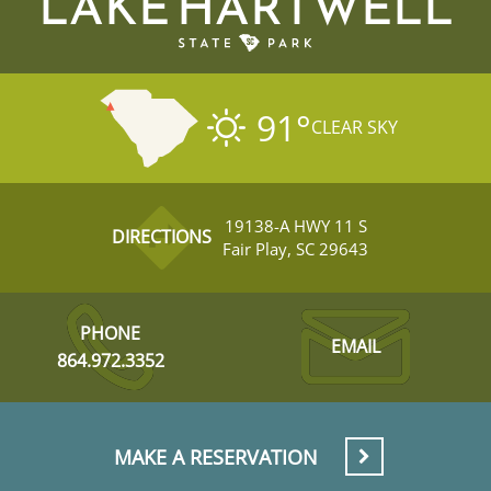
LAKE HARTWELL
91
°
CLEAR SKY
19138-A HWY 11 S
DIRECTIONS
Fair Play, SC 29643
PHONE
EMAIL
864.972.3352
MAKE A RESERVATION