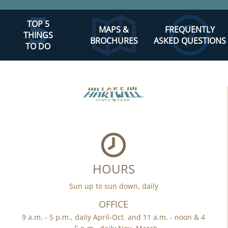
TOP 5
MAPS &
FREQUENTLY
THINGS
BROCHURES
ASKED QUESTIONS
TO DO
HOURS
Sun up to sun down, daily
OFFICE
9 a.m. - 5 p.m., daily April-Oct. and 11 a.m. - noon & 4