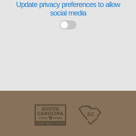
Update privacy preferences to allow
social media