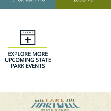
EXPLORE MORE
UPCOMING STATE
PARK EVENTS