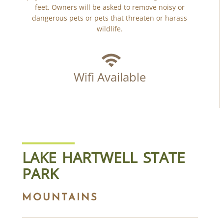
feet. Owners will be asked to remove noisy or
dangerous pets or pets that threaten or harass
wildlife.
Wifi Available
LAKE HARTWELL STATE
PARK
MOUNTAINS