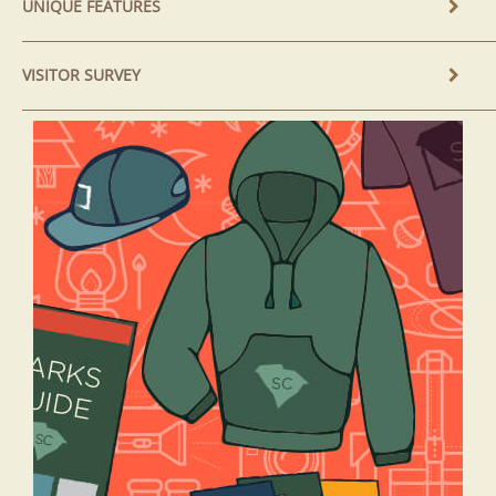
UNIQUE FEATURES
VISITOR SURVEY