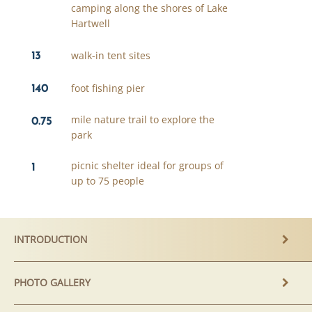
camping along the shores of Lake
Hartwell
13
walk-in tent sites
140
foot fishing pier
0.75
mile nature trail to explore the
park
1
picnic shelter ideal for groups of
up to 75 people
INTRODUCTION
PHOTO GALLERY