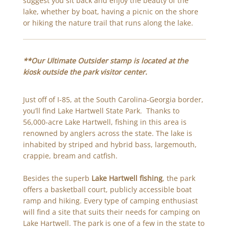
suggest you sit back and enjoy the beauty of the
lake, whether by boat, having a picnic on the shore
or hiking the nature trail that runs along the lake.
**
Our Ultimate Outsider stamp is located at the
kiosk outside the park visitor center.
Just off of I-85, at the South Carolina-Georgia border,
you’ll find Lake Hartwell State Park. Thanks to
56,000-acre Lake Hartwell, fishing in this area is
renowned by anglers across the state. The lake is
inhabited by striped and hybrid bass, largemouth,
crappie, bream and catfish.
Besides the superb
Lake Hartwell fishing
, the park
offers a basketball court, publicly accessible boat
ramp and hiking. Every type of camping enthusiast
will find a site that suits their needs for camping on
Lake Hartwell. The park is one of a few in the state to