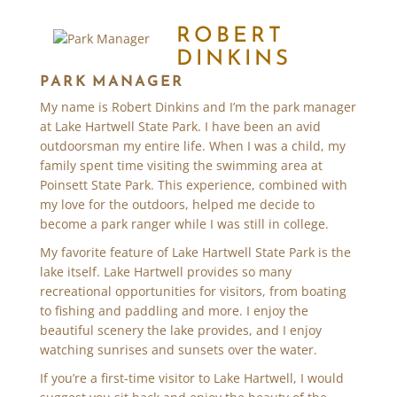
ROBERT
DINKINS
PARK MANAGER
My name is Robert Dinkins and I’m the park manager
at Lake Hartwell State Park. I have been an avid
outdoorsman my entire life. When I was a child, my
family spent time visiting the swimming area at
Poinsett State Park. This experience, combined with
my love for the outdoors, helped me decide to
become a park ranger while I was still in college.
My favorite feature of Lake Hartwell State Park is the
lake itself. Lake Hartwell provides so many
recreational opportunities for visitors, from boating
to fishing and paddling and more. I enjoy the
beautiful scenery the lake provides, and I enjoy
watching sunrises and sunsets over the water.
If you’re a first-time visitor to Lake Hartwell, I would