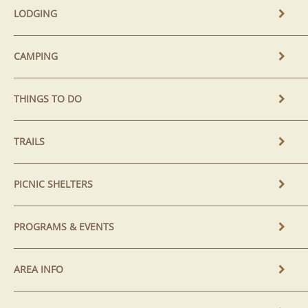
LODGING
CAMPING
THINGS TO DO
TRAILS
PICNIC SHELTERS
PROGRAMS & EVENTS
AREA INFO