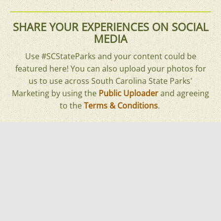
SHARE YOUR EXPERIENCES ON SOCIAL
MEDIA
Use #SCStateParks and your content could be
featured here! You can also upload your photos for
us to use across South Carolina State Parks'
Marketing by using the
Public Uploader
and agreeing
to the
Terms & Conditions
.