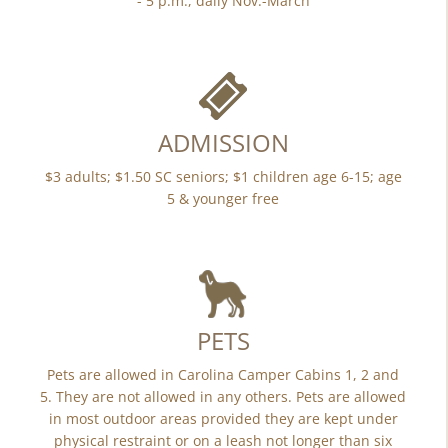
- 5 p.m., daily Nov.-March
ADMISSION
$3 adults; $1.50 SC seniors; $1 children age 6-15; age
5 & younger free
PETS
Pets are allowed in Carolina Camper Cabins 1, 2 and
5. They are not allowed in any others. Pets are allowed
in most outdoor areas provided they are kept under
physical restraint or on a leash not longer than six