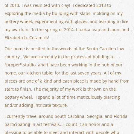
of 2013, I was reunited with clay! I dedicated 2013 to
exploring the media by building with slabs, molding on my
pottery wheel, experimenting with glazes, and learning to fire
my own kiln. In the spring of 2014, I took a leap and launched
Elizabeth b. Ceramics!
Our home is nestled in the woods of the South Carolina low
country.. We are currently in the process of building a
"proper" studio, and I have been working in the hub of our
home, our kitchen table, for the last seven years. All of my
pieces are one of a kind and each piece is made by hand from
start to finish. The majority of my work is thrown on the
pottery wheel. I spend a lot of time meticulously piercing
and/or adding intricate texture.
I currently travel around South Carolina, Georgia, and Florida
participating in art festivals. I count it an honor and a
blessing to be able to meet and interact with people who