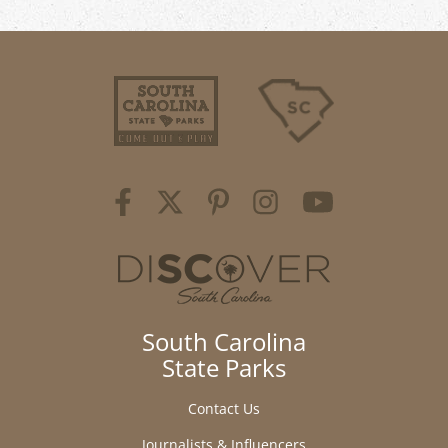
South Carolina
State Parks
Contact Us
Journalists & Influencers