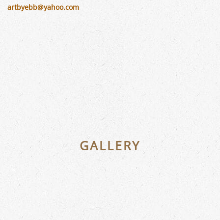
artbyebb@yahoo.com
GALLERY