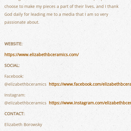
choose to make my pieces a part of their lives, and I thank
God daily for leading me to a media that I am so very
passionate about.
WEBSITE:
https://www.elizabethbceramics.com/
SOCIAL:
Facebook:
@elizabethbceramics
https://www.facebook.com/elizabethbcer
Instagram:
@elizabethbceramics
https://www.instagram.com/elizabethbce
CONTACT:
Elizabeth Borowsky