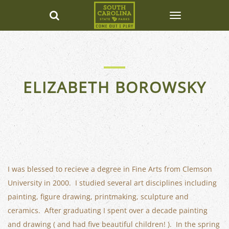
ELIZABETH BOROWSKY
I was blessed to recieve a degree in Fine Arts from Clemson
University in 2000. I studied several art disciplines including
painting, figure drawing, printmaking, sculpture and
ceramics. After graduating I spent over a decade painting
and drawing ( and had five beautiful children! ). In the spring