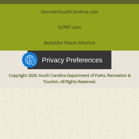
DiscoverSouthCarolina.com
SCPRT.com
Beautiful Places Alliance
Privacy Preferences
Copyright 2026, South Carolina Department of Parks, Recreation &
Tourism. All Rights Reserved.