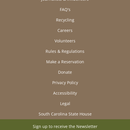
FAQ's
Recycling
Careers
Volunteers
Rules & Regulations
Make a Reservation
Donate
Privacy Policy
Accessibility
Legal
South Carolina State House
Sign up to receive the Newsletter