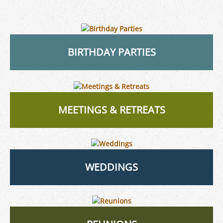
BIRTHDAY PARTIES
MEETINGS & RETREATS
WEDDINGS