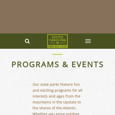
PROGRAMS & EVENTS
Our state parks feature fun
and exciting programs for all
interests and ages from the
mountains in the Upstate to
the shores of the Atlantic.
Whether you enjoy outdoor