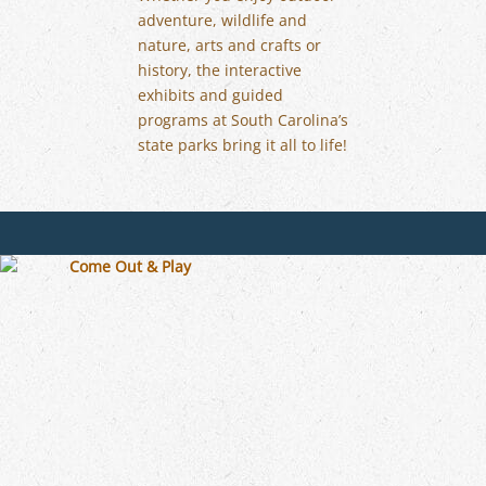
adventure, wildlife and
nature, arts and crafts or
history, the interactive
exhibits and guided
programs at South Carolina’s
state parks bring it all to life!
OHIO