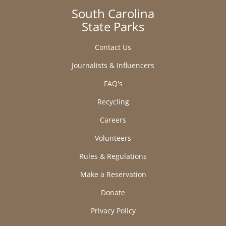
South Carolina
State Parks
Contact Us
Journalists & Influencers
FAQ's
Recycling
Careers
Volunteers
Rules & Regulations
Make a Reservation
Donate
Privacy Policy