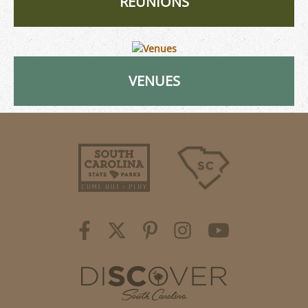
REUNIONS
VENUES