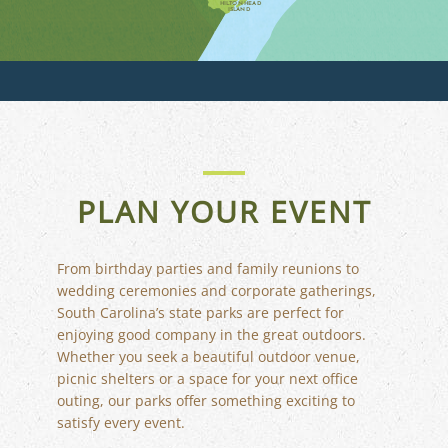
HILTON HEAD
ISLAND
PLAN YOUR EVENT
From birthday parties and family reunions to
wedding ceremonies and corporate gatherings,
South Carolina’s state parks are perfect for
enjoying good company in the great outdoors.
Whether you seek a beautiful outdoor venue,
FLORIDA
picnic shelters or a space for your next office
outing, our parks offer something exciting to
satisfy every event.