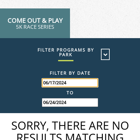
COME OUT & PLAY
5K RACE SERIES
FILTER PROGRAMS BY
PARK
WEST VIRGINIA
FILTER BY DATE
TO
SORRY, THERE ARE NO
RESULTS MATCHING