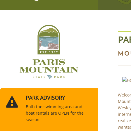
PA
MO
Welcom
PARK ADVISORY
Mounta
Both the swimming area and
Wesley
boat rentals are OPEN for the
intern
season!
realiz
wanted