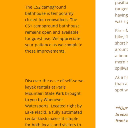
positi
The CS2 campground
ranger
bathhouse is temporarily
having
closed for renovations. The
was ri
CS1 campground bathhouse
Paris 
remains open and available
bike, 
for guest use. We appreciate
short 
your patience as we complete
around
these improvements.
a bench
mornin
spillw
As a fi
Discover the ease of self-serve
than a
kayak rentals at Paris
spot wi
Mountain State Park brought
to you by Whenever
Watersports. Located right by
**Our 
Lake Placid, a fully automated
breeze
rental kiosk makes it simple
front 
for both locals and visitors to