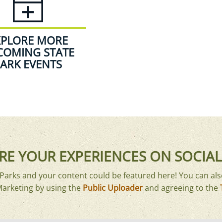
XPLORE MORE
COMING STATE
ARK EVENTS
RE YOUR EXPERIENCES ON SOCIAL
arks and your content could be featured here! You can als
Marketing by using the
Public Uploader
and agreeing to the