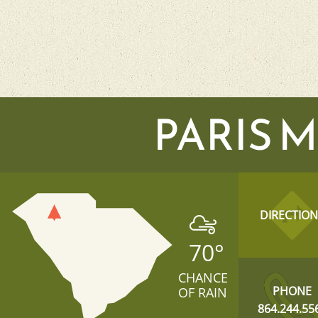
PARIS 
DIRECTION
70
°
CHANCE
PHONE
OF RAIN
864.244.55