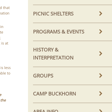
e
d that
PICNIC SHELTERS
eation
ain
PROGRAMS & EVENTS
ite
g
is at
HISTORY &
INTERPRETATION
is less
able to
GROUPS
CAMP BUCKHORN
e
 the
AREA INFO