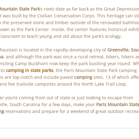
Mountain State Park
’s roots date as far back as the Great Depressio
t was built by the Civilian Conservation Corps. This heritage can sti
n the preserved stone and timber outside of the renovated bathho
own as the Park Center. Inside, the center features historical exhib
classroom to teach young and old about the park’s ecology.
Mountain is located in the rapidly-developing city of
Greenville, Sou
na
, and although the park was once a rural retreat, bikers, hikers 
visiting Camp Buckhorn now keep the park bustling year round. Wh
 to
camping in state parks
, the Paris Mountain State Park camping
ties are top-notch and include paved
camping
sites, 13 of which offe
and five trailside campsites around the North Lake Trail Loop.
r you’re coming from out of state or just looking to escape from
ille, South Carolina for a few days, make your
Paris Mountain Stat
ng
reservations and prepare for a weekend of great outdoor recrea