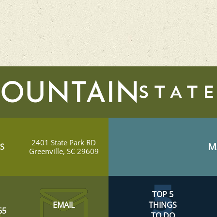
MOUNTAIN
2401 State Park RD
M
S
Greenville, SC 29609
TOP 5
EMAIL
THINGS
65
TO DO