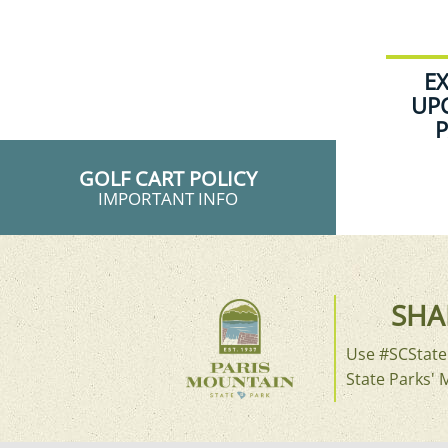
E
UP
P
GOLF CART POLICY
IMPORTANT INFO
SHA
Use #SCStateP
State Parks' 