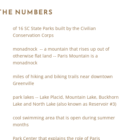
 THE NUMBERS
of 16 SC State Parks built by the Civilian
Conservation Corps
monadnock -- a mountain that rises up out of
otherwise flat land -- Paris Mountain is a
monadnock
miles of hiking and biking trails near downtown
Greenville
park lakes -- Lake Placid, Mountain Lake, Buckhorn
Lake and North Lake (also known as Reservoir #3)
cool swimming area that is open during summer
months
Park Center that explains the role of Paris