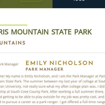
RIS MOUNTAIN STATE PARK
UNTAINS
EMILY NICHOLSON
PARK MANAGER
e! My name is Emily Nicholson, and I am the Park Manager at Par
in State Park. The summer between my last year of college at Sou
an University, not really sure what my after-college plan was, I did
ship at South Cove County Park. After working a full summer there, 
ed getting to be able to play outside for my job was pretty cool, and 
 to pursue a career as a park ranger. I got offered a full-time rang