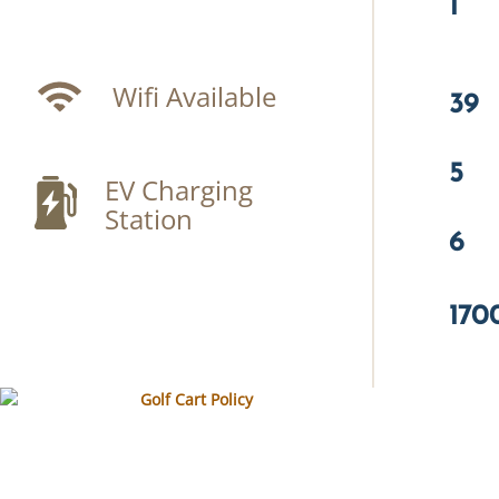
1
Wifi Available
39
5
EV Charging
Station
6
170