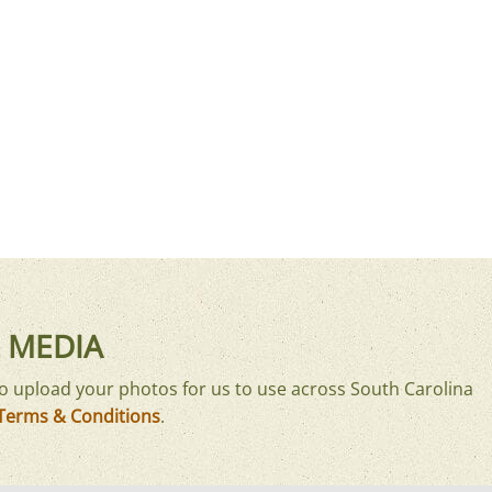
 MEDIA
o upload your photos for us to use across South Carolina
Terms & Conditions
.