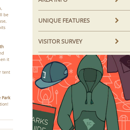
n,
ll be
UNIQUE FEATURES
use,
its
VISITOR SURVEY
th
and
en it
r tent
e Park
tion!