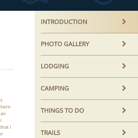
INTRODUCTION
PHOTO GALLERY
LODGING
CAMPING
is
thern
THINGS TO DO
 an
I
that I
TRAILS
er