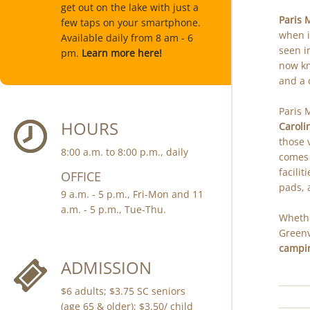
get out on the lake with just a
Paris 
few taps on your smartphone.
when i
Available daily from 8 am - 6
seen i
pm.
Learn more here!
now kn
and a 
Paris 
HOURS
Caroli
those 
8:00 a.m. to 8:00 p.m., daily
comes
facili
OFFICE
pads, 
9 a.m. - 5 p.m., Fri-Mon and 11
a.m. - 5 p.m., Tue-Thu.
Whethe
Greenv
campi
ADMISSION
$6 adults; $3.75 SC seniors
(age 65 & older); $3.50/ child