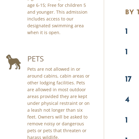
age 6-15; Free for children 5
BY
and younger. This admission
includes access to our
designated swimming area
1
when it is open.
1
PETS
Pets are not allowed in or
around cabins, cabin areas or
17
other lodging facilities. Pets
are allowed in most outdoor
areas provided they are kept
4
under physical restraint or on
a leash not longer than six
feet. Owners will be asked to
1
remove noisy or dangerous
pets or pets that threaten or
harass wildlife.