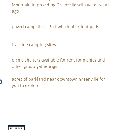
Mountain in providing Greenville with water years
ago
paved campsites, 13 of which offer tent pads
trailside camping sites
picnic shelters available for rent for picnics and
other group gatherings
0
acres of parkland near downtown Greenville for
you to explore