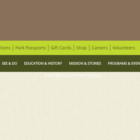
tions
Park Passports
Gift Cards
Shop
Careers
Volunteers
SEE & DO
EDUCATION & HISTORY
MISSION & STORIES
PROGRAMS & EVEN