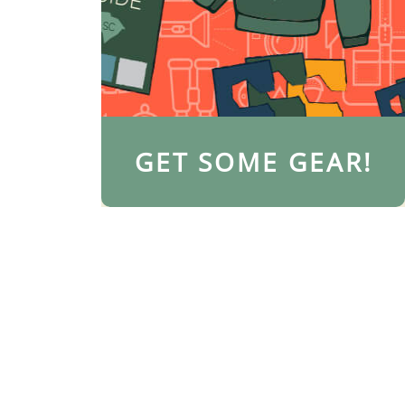
GET SOME GEAR!