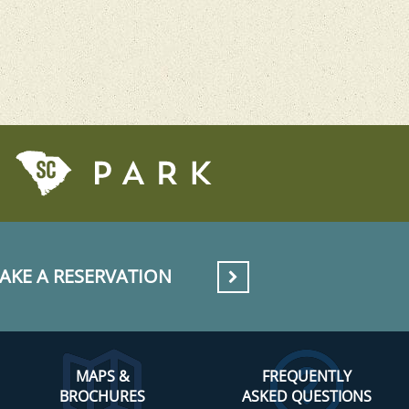
AKE A RESERVATION
MAPS &
FREQUENTLY
BROCHURES
ASKED QUESTIONS