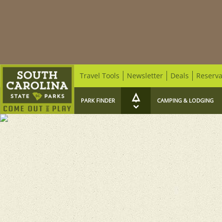
Travel Tools
Newsletter
Deals
Reserva
PARK FINDER
CAMPING & LODGING