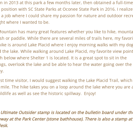
on in 2013 at this park a few months later, then obtained a full-tim
 position with SC State Parks at Oconee State Park in 2016. I realize
 a job where I could share my passion for nature and outdoor recr
ght where I wanted to be.
Mountain has many great features whether you like to hike, mount
fish or paddle. While there are several miles of trails here, my favor
hike is around Lake Placid where I enjoy morning walks with my do
 the lake. While walking around Lake Placid, my favorite view point 
 below where Shelter 1 is located. It is a great spot to sit in the
gs, overlook the lake and be able to hear the water going over the
ay.
rst time visitor, I would suggest walking the Lake Placid Trail, which 
 mile. The hike takes you on a loop around the lake where you are 
ldlife as well as see the historic spillway. Enjoy!
Ultimate Outsider stamp is located on the bulletin board under th
way at the Park Center (stone bathhouse). There is also a stamp at
desk.