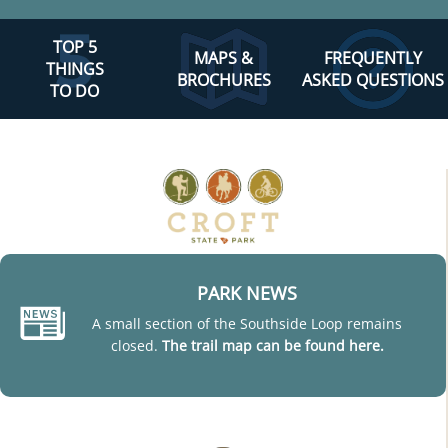
TOP 5
MAPS &
FREQUENTLY
THINGS
BROCHURES
ASKED QUESTIONS
TO DO
PARK NEWS
A small section of the Southside Loop remains
closed.
The trail map can be found here.