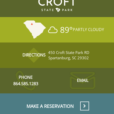
CROFT
89
°
PARTLY CLOUDY
450 Croft State Park RD
DIRECTIONS
Spartanburg, SC 29302
PHONE
EMAIL
864.585.1283
MAKE A RESERVATION