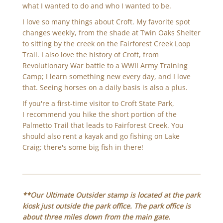
what I wanted to do and who I wanted to be.
I love so many things about Croft. My favorite spot
changes weekly, from the shade at Twin Oaks Shelter
to sitting by the creek on the Fairforest Creek Loop
Trail. I also love the history of Croft, from
Revolutionary War battle to a WWII Army Training
Camp; I learn something new every day, and I love
that. Seeing horses on a daily basis is also a plus.
If you're a first-time visitor to Croft State Park,
I recommend you hike the short portion of the
Palmetto Trail that leads to Fairforest Creek. You
should also rent a kayak and go fishing on Lake
Craig; there's some big fish in there!
**Our Ultimate Outsider stamp is located at the park
kiosk just outside the park office. The park office is
about three miles down from the main gate.