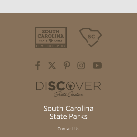
South Carolina
State Parks
Contact Us