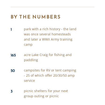
BY THE NUMBERS
1
park with a rich history - the land
was once several homesteads
and later a WWII Army training
camp
165
acre Lake Craig for fishing and
paddling
50
campsites for RV or tent camping
- 25 of which offer 20/30/50 amp
service
3
picnic shelters for your next
group outing or picnic