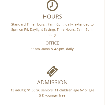
HOURS
Standard Time Hours : 7am- 6pm, daily; extended to
8pm on Fri; Daylight Savings Time Hours: 7am -9pm,
daily
OFFICE
11am -noon & 4-5pm, daily
ADMISSION
$3 adults; $1.50 SC seniors; $1 children age 6-15; age
5 & younger free