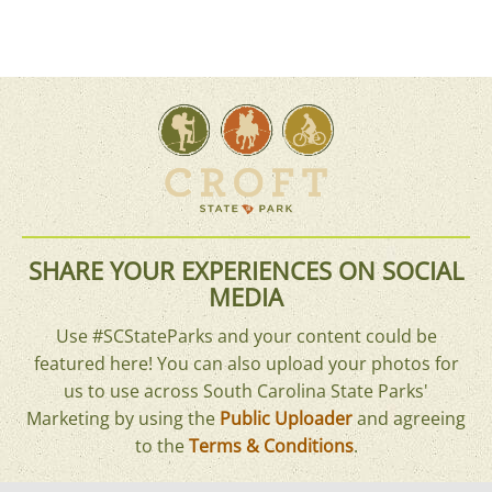
SHARE YOUR EXPERIENCES ON SOCIAL
MEDIA
Use #SCStateParks and your content could be
featured here! You can also upload your photos for
us to use across South Carolina State Parks'
Marketing by using the
Public Uploader
and agreeing
to the
Terms & Conditions
.