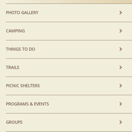
PHOTO GALLERY
CAMPING
THINGS TO DO
TRAILS
PICNIC SHELTERS
PROGRAMS & EVENTS
GROUPS