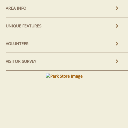
AREA INFO
UNIQUE FEATURES
VOLUNTEER
VISITOR SURVEY