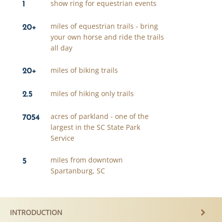
1
show ring for equestrian events
20+
miles of equestrian trails - bring
your own horse and ride the trails
all day
20+
miles of biking trails
2.5
miles of hiking only trails
7054
acres of parkland - one of the
largest in the SC State Park
Service
5
miles from downtown
Spartanburg, SC
INTRODUCTION