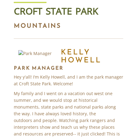
CROFT STATE PARK
MOUNTAINS
KELLY
HOWELL
PARK MANAGER
Hey y'all! I’m Kelly Howell, and I am the park manager
at Croft State Park. Welcome!
My family and I went on a vacation out west one
summer, and we would stop at historical
monuments, state parks and national parks along
the way. I have always loved history, the
outdoors and people. Watching park rangers and
interpreters show and teach us why these places
and resources are preserved-- it just clicked! This is