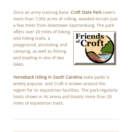
Once an army training base,
Croft State Park
covers
more than 7,000 acres of rolling, wooded terrain just
a few miles from downtown Spartanburg. The park
offers over 20 miles
of biking
and hiking trails, a
playground, picnicking and
camping, as well as fishing
and boating in one of two
lakes.
Horseback riding in South Carolina
state parks is
widely popular, and Croft is known around the
region for its equestrian facilities. The park regularly
hosts shows in its arena and boasts more than 20
miles of equestrian trails.