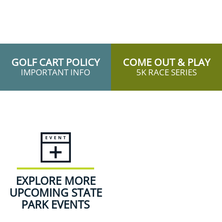
GOLF CART POLICY
COME OUT & PLAY
IMPORTANT INFO
5K RACE SERIES
EXPLORE MORE
UPCOMING STATE
PARK EVENTS