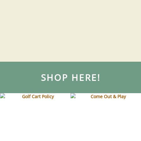
SHOP HERE!