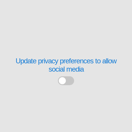
Update privacy preferences to allow
social media