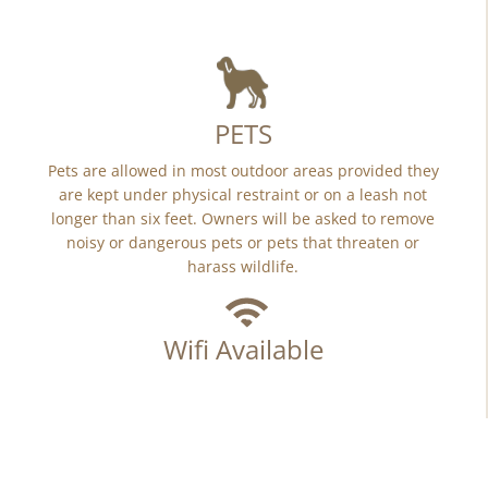
PETS
Pets are allowed in most outdoor areas provided they
are kept under physical restraint or on a leash not
longer than six feet. Owners will be asked to remove
noisy or dangerous pets or pets that threaten or
harass wildlife.
Wifi Available