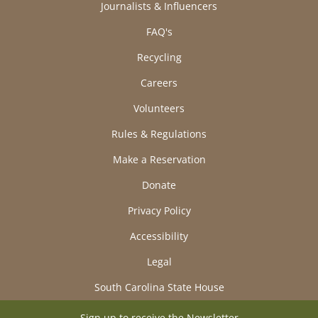
Journalists & Influencers
FAQ's
Recycling
Careers
Volunteers
Rules & Regulations
Make a Reservation
Donate
Privacy Policy
Accessibility
Legal
South Carolina State House
Sign up to receive the Newsletter